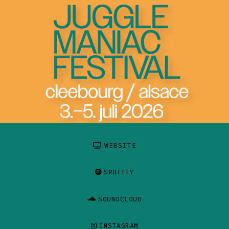
WEBSITE
SPOTIFY
SOUNDCLOUD
INSTAGRAM