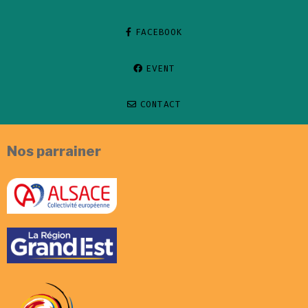
FACEBOOK
EVENT
CONTACT
Nos parrainer