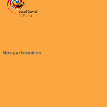
Nos partenaires